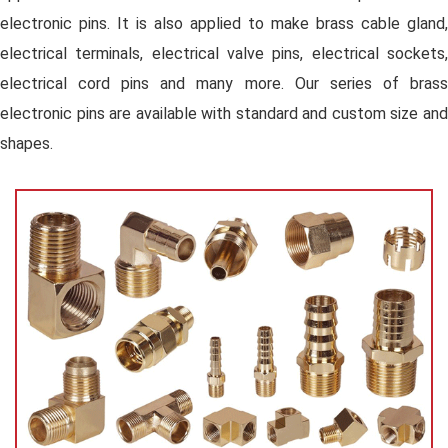
electronic pins. It is also applied to make brass cable gland,
electrical terminals, electrical valve pins, electrical sockets,
electrical cord pins and many more. Our series of brass
electronic pins are available with standard and custom size and
shapes.