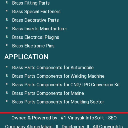
Brass Fitting Parts
Brass Special Fasteners
Brass Decorative Parts
Brass Inserts Manufacturer
Brass Electrical Plugins
Brass Electronic Pins
APPLICATION
Brass Parts Components for Automobile
Brass Parts Components for Welding Machine
Brass Parts Components for CNG/LPG Conversion Kit
Brass Parts Components for Marine
Brass Parts Components for Moulding Sector
Owned & Powered by :
#1 Vinayak InfoSoft - SEO
Company Ahmedabad
||
Disclaimer
|| All Copyrights