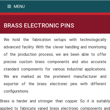
MENU
BRASS ELECTRONIC PINS
We hold the fabrication setups with technologically
advanced facility. With the clever handling and monitoring
of the production process, we are been able to offer
precise custom brass components and also accurate
standard components for various industrial applications.
We are marked as the prominent manufacturer and
exporter of the brass electronic pins with different
configurations.
Brass is harder and stronger than copper. So it is suitably
applied to fabricate varied brass electronic components and