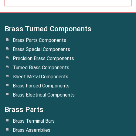
Brass Turned Components
Brass Parts Components
Brass Special Components
Precision Brass Components
Turned Brass Components
Sheet Metal Components
Brass Forged Components
Brass Electrical Components
Brass Parts
Brass Terminal Bars
Brass Assemblies