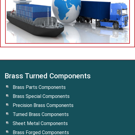
Brass Turned Components
Brass Parts Components
Brass Special Components
Precision Brass Components
Turned Brass Components
Sheet Metal Components
Brass Forged Components