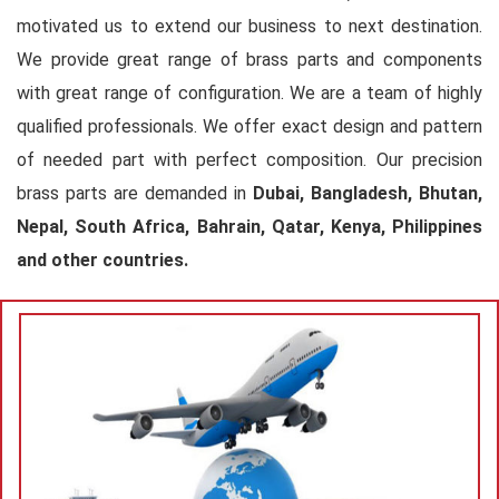
motivated us to extend our business to next destination.
We provide great range of brass parts and components
with great range of configuration. We are a team of highly
qualified professionals. We offer exact design and pattern
of needed part with perfect composition. Our precision
brass parts are demanded in
Dubai, Bangladesh, Bhutan,
Nepal, South Africa, Bahrain, Qatar, Kenya, Philippines
and other countries.