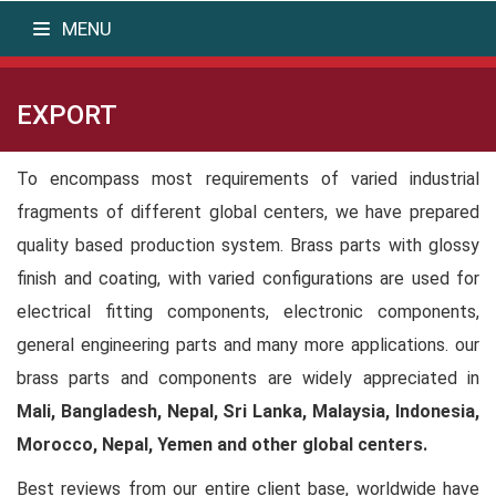
MENU
EXPORT
To encompass most requirements of varied industrial
fragments of different global centers, we have prepared
quality based production system. Brass parts with glossy
finish and coating, with varied configurations are used for
electrical fitting components, electronic components,
general engineering parts and many more applications. our
brass parts and components are widely appreciated in
Mali, Bangladesh, Nepal, Sri Lanka, Malaysia, Indonesia,
Morocco, Nepal, Yemen and other global centers.
Best reviews from our entire client base, worldwide have