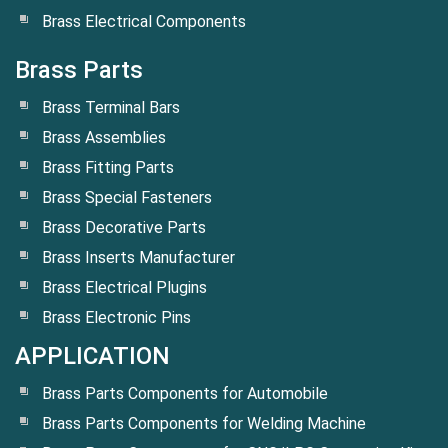
Brass Electrical Components
Brass Parts
Brass Terminal Bars
Brass Assemblies
Brass Fitting Parts
Brass Special Fasteners
Brass Decorative Parts
Brass Inserts Manufacturer
Brass Electrical Plugins
Brass Electronic Pins
APPLICATION
Brass Parts Components for Automobile
Brass Parts Components for Welding Machine