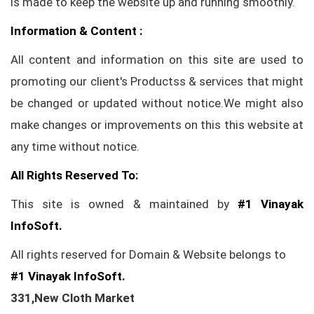
is made to keep the website up and running smoothly.
Information & Content :
All content and information on this site are used to
promoting our client's Productss & services that might
be changed or updated without notice.We might also
make changes or improvements on this this website at
any time without notice.
All Rights Reserved To:
This site is owned & maintained by
#1 Vinayak
InfoSoft.
All rights reserved for Domain & Website belongs to
#1 Vinayak InfoSoft.
331,New Cloth Market