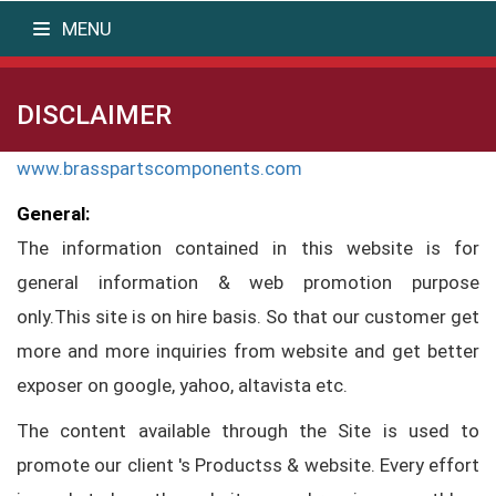
MENU
DISCLAIMER
www.brasspartscomponents.com
General:
The information contained in this website is for
general information & web promotion purpose
only.This site is on hire basis. So that our customer get
more and more inquiries from website and get better
exposer on google, yahoo, altavista etc.
The content available through the Site is used to
promote our client 's Productss & website. Every effort