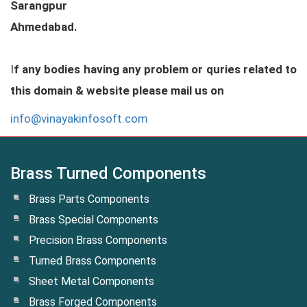
Sarangpur
Ahmedabad.
I
f any bodies having any problem or quries related to
this domain & website please mail us on
info@vinayakinfosoft.com
Brass Turned Components
Brass Parts Components
Brass Special Components
Precision Brass Components
Turned Brass Components
Sheet Metal Components
Brass Forged Components