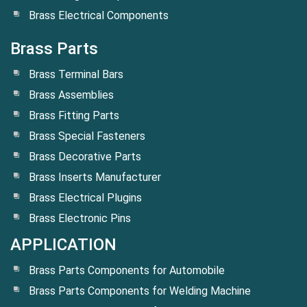
Brass Electrical Components
Brass Parts
Brass Terminal Bars
Brass Assemblies
Brass Fitting Parts
Brass Special Fasteners
Brass Decorative Parts
Brass Inserts Manufacturer
Brass Electrical Plugins
Brass Electronic Pins
APPLICATION
Brass Parts Components for Automobile
Brass Parts Components for Welding Machine