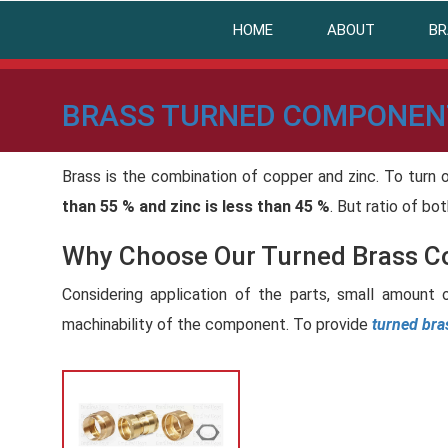
HOME
ABOUT
BR
BRASS TURNED COMPONEN
Brass is the combination of copper and zinc. To turn 
than 55 % and zinc is less than 45 %
. But ratio of bo
Why Choose Our Turned Brass 
Considering application of the parts, small amount 
machinability of the component. To provide
turned br