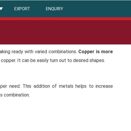
EXPORT
ENQUIRY
making ready with varied combinations.
Copper is more
n copper. It can be easily turn out to desired shapes.
 per need. This addition of metals helps to increase
is combination.