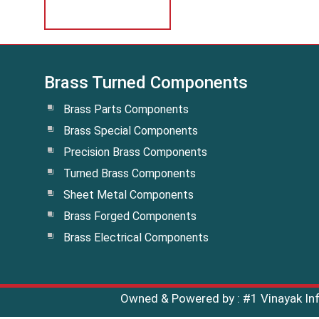
Brass Turned Components
Brass Parts Components
Brass Special Components
Precision Brass Components
Turned Brass Components
Sheet Metal Components
Brass Forged Components
Brass Electrical Components
Owned & Powered by :
#1 Vinayak I