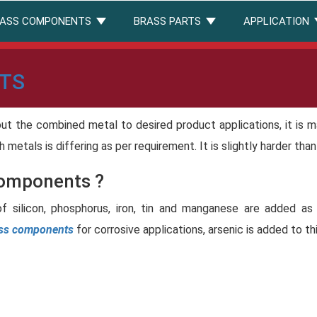
ASS COMPONENTS
BRASS PARTS
APPLICATION
TS
out the combined metal to desired product applications, it is 
th metals is differing as per requirement. It is slightly harder tha
Components ?
of silicon, phosphorus, iron, tin and manganese are added as
ass components
for corrosive applications, arsenic is added to th