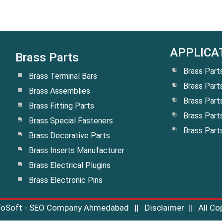
APPLICA
Brass Parts
Brass Part
Brass Terminal Bars
Brass Part
Brass Assemblies
Brass Part
Brass Fitting Parts
Brass Part
Brass Special Fasteners
Brass Part
Brass Decorative Parts
Brass Inserts Manufacturer
Brass Electrical Plugins
Brass Electronic Pins
nfoSoft - SEO Company Ahmedabad
||
Disclaimer
|| All Co