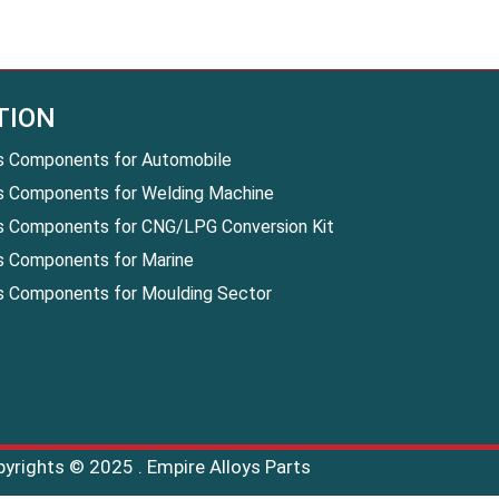
TION
s Components for Automobile
s Components for Welding Machine
s Components for CNG/LPG Conversion Kit
s Components for Marine
s Components for Moulding Sector
pyrights © 2025 . Empire Alloys Parts