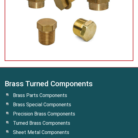
Brass Turned Components
Brass Parts Components
Brass Special Components
Precision Brass Components
Turned Brass Components
Sheet Metal Components