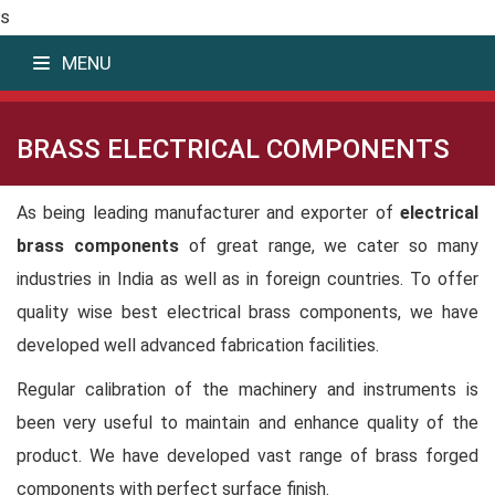
s
MENU
BRASS ELECTRICAL COMPONENTS
As being leading manufacturer and exporter of
electrical
brass components
of great range, we cater so many
industries in India as well as in foreign countries. To offer
quality wise best electrical brass components, we have
developed well advanced fabrication facilities.
Regular calibration of the machinery and instruments is
been very useful to maintain and enhance quality of the
product. We have developed vast range of brass forged
components with perfect surface finish.