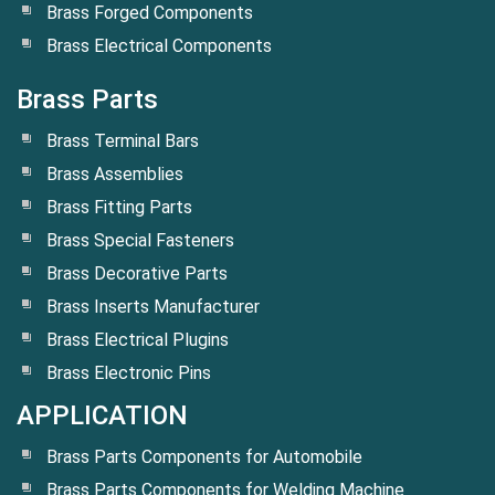
Brass Forged Components
Brass Electrical Components
Brass Parts
Brass Terminal Bars
Brass Assemblies
Brass Fitting Parts
Brass Special Fasteners
Brass Decorative Parts
Brass Inserts Manufacturer
Brass Electrical Plugins
Brass Electronic Pins
APPLICATION
Brass Parts Components for Automobile
Brass Parts Components for Welding Machine