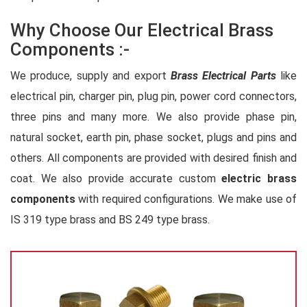
Why Choose Our Electrical Brass
Components :-
We produce, supply and export
Brass Electrical Parts
like
electrical pin, charger pin, plug pin, power cord connectors,
three pins and many more. We also provide phase pin,
natural socket, earth pin, phase socket, plugs and pins and
others. All components are provided with desired finish and
coat. We also provide accurate custom
electric brass
components
with required configurations. We make use of
IS 319 type brass and BS 249 type brass.