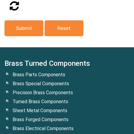
Brass Turned Components
Brass Parts Components
Brass Special Components
Precision Brass Components
Turned Brass Components
Sheet Metal Components
Brass Forged Components
Brass Electrical Components