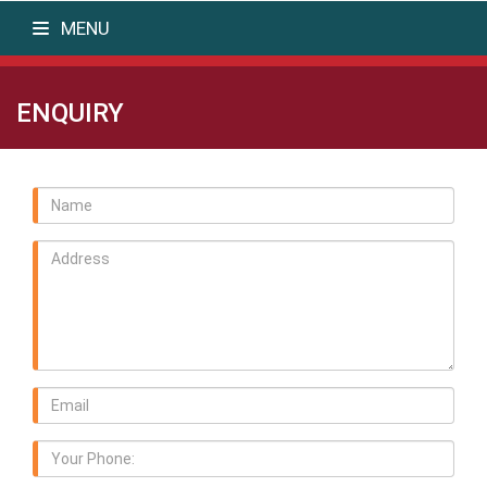
MENU
ENQUIRY