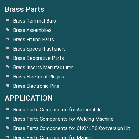
Brass Parts
Brass Terminal Bars
Brass Assemblies
Brass Fitting Parts
Brass Special Fasteners
Brass Decorative Parts
Brass Inserts Manufacturer
Brass Electrical Plugins
Brass Electronic Pins
APPLICATION
Brass Parts Components for Automobile
Brass Parts Components for Welding Machine
Brass Parts Components for CNG/LPG Conversion Kit
Brass Parts Components for Marine